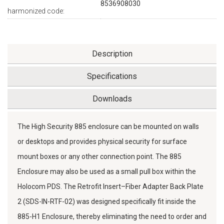
8536908030
harmonized code:
Description
Specifications
Downloads
The High Security 885 enclosure can be mounted on walls
or desktops and provides physical security for surface
mount boxes or any other connection point. The 885
Enclosure may also be used as a small pull box within the
Holocom PDS. The Retrofit Insert–Fiber Adapter Back Plate
2 (SDS-IN-RTF-02) was designed specifically fit inside the
885-H1 Enclosure, thereby eliminating the need to order and