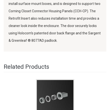
install surface mount boxes, and is designed to support two
Corning Closet Connector Housing Panels (CCH-CP). The
Retrofit Insert also reduces installation time and provides a
cleaner look inside the enclosure. The door securely locks
using Holocom’s patented door back flange and the Sargent
& Greenleaf ® 8077AD padlock.
Related Products