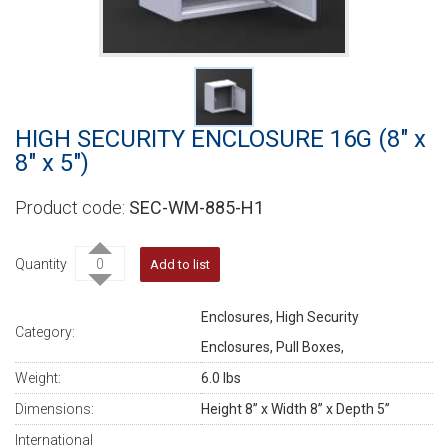
HIGH SECURITY ENCLOSURE 16G (8" x
8" x 5")
SEC-WM-885-H1
Quantity
Add to list
Enclosures, High Security
Category:
Enclosures, Pull Boxes,
Weight:
6.0 lbs
Dimensions:
Height 8” x Width 8” x Depth 5”
International