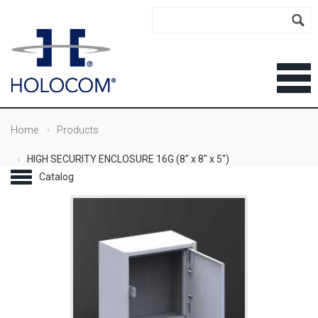
Home
Products
HIGH SECURITY ENCLOSURE 16G (8" x 8" x 5")