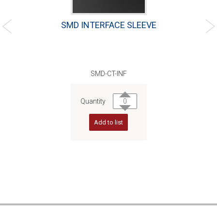
SMD INTERFACE SLEEVE
SMD-CT-INF
Quantity
Add to list