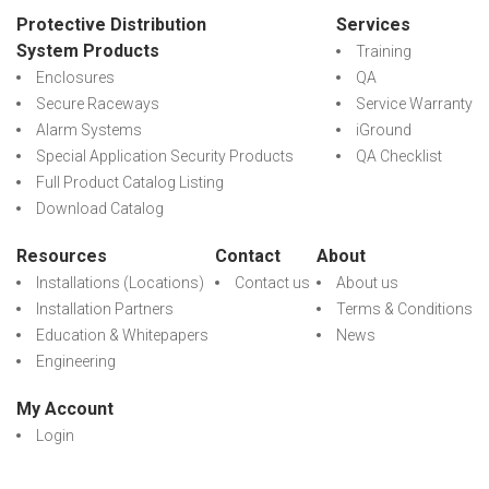
Protective Distribution
Services
System Products
Training
Enclosures
QA
Secure Raceways
Service Warranty
Alarm Systems
iGround
Special Application Security Products
QA Checklist
Full Product Catalog Listing
Download Catalog
Resources
Contact
About
Installations (Locations)
Contact us
About us
Installation Partners
Terms & Conditions
Education & Whitepapers
News
Engineering
My Account
Login